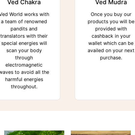
Ved Chakra
Ved Mudra
Ved World works with
Once you buy our
a team of renowned
products you will be
pandits and
provided with
translators with their
cashback in your
special energies will
wallet which can be
scan your body
availed on your next
through
purchase.
electromagnetic
waves to avoid all the
harmful energies
throughout.