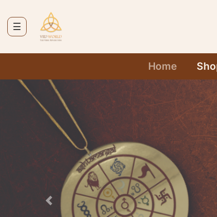
☰
Home
Today's
Home
Sho
Deals
Services
Contact
Cart
Previous