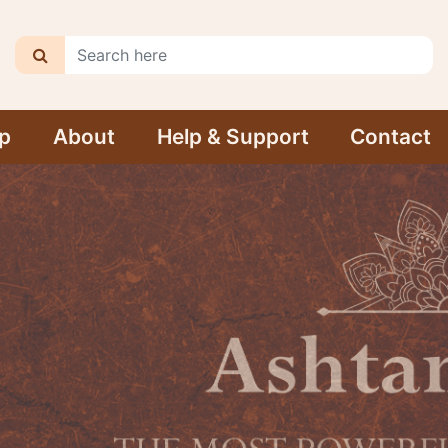
p
About
Help & Support
Contact