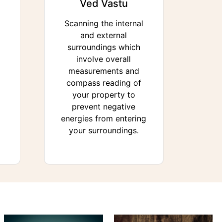
Ved Vastu
Scanning the internal
and external
surroundings which
involve overall
measurements and
compass reading of
your property to
prevent negative
energies from entering
your surroundings.