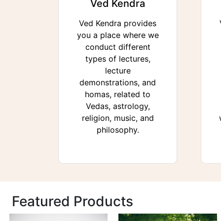
Ved Kendra
Ved Kendra provides
you a place where we
conduct different
types of lectures,
lecture
demonstrations, and
homas, related to
Vedas, astrology,
religion, music, and
philosophy.
Featured Products