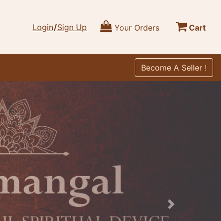
Login
/
Sign Up
Your Orders
Cart
Become A Seller !
Next